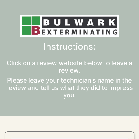
Instructions:
Click on a review website below to leave a
review.
Please leave your technician's name in the
review and tell us what they did to impress
you.