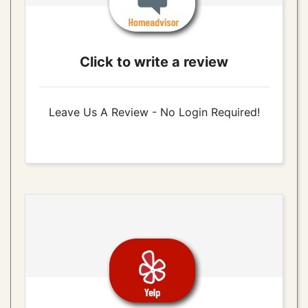
Click to write a review
Leave Us A Review - No Login Required!