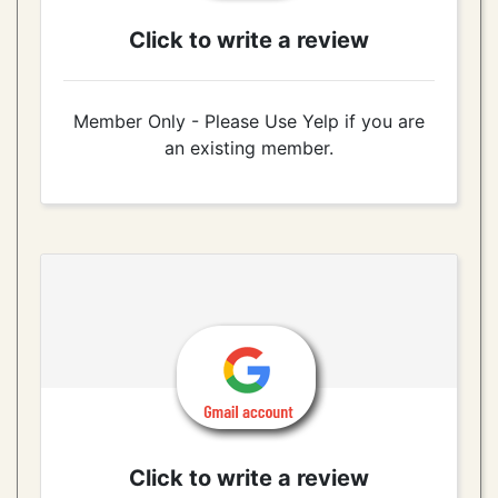
Click to write a review
Member Only - Please Use Yelp if you are
an existing member.
Click to write a review