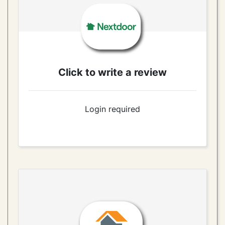
Click to write a review
Login required