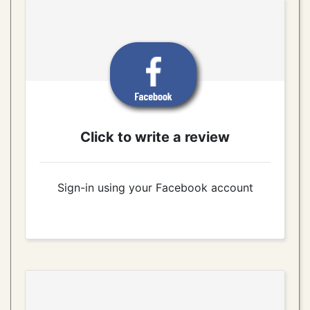
Click to write a review
Sign-in using your Facebook account