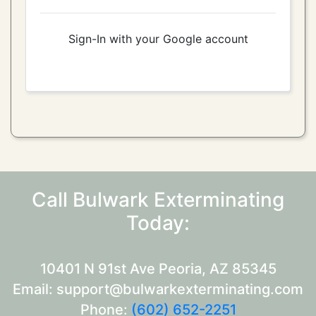
Sign-In with your Google account
Call Bulwark Exterminating
Today:
10401 N 91st Ave Peoria, AZ 85345
Email: support@bulwarkexterminating.com
Phone:
(602) 652-2251